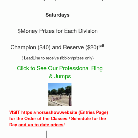
Saturdays
$Money Prizes for Each Division
5
Champion ($40) and Reserve ($20)!
*
( LeadLine to receive ribbion/prizes only)
Click to See Our Professional Ring
& Jumps
VISIT https://horseshow.website (Entries Page)
for the Order of the Classes / Schedule for the
Day
and up to date prices
!