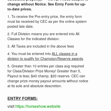
change without Notice. See Entry Form for up-
to-date prices.
1. To receive the Pre-entry price, the entry form
must be received by CEC as per the online system
posted late date.
2. Full Division means you are entered into All
Classes for the indicated division.
3. All Taxes are included in the above fees
4. You must be entered into
ALL classes in a
division to qualify for Champion/Reserve awards
.
5. Greater than 10 entries per class avg required
for Class/Division Prize Money! Greater than 5,
Payout is less; $40 champ, $20 reserve. CEC can
change prize money payout amounts without notice
at its sole and absolute descretion.
ENTRY FORMS:
visit
https://horseshow.website