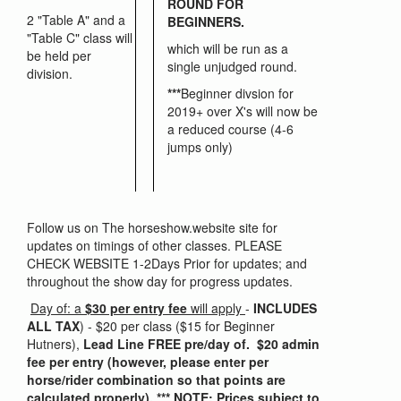
ROUND FOR
2 "Table A" and a
BEGINNERS.
"Table C" class will
which will be run as a
be held per
single unjudged round.
division.
***
Beginner divsion for
2019+ over X's will now be
a reduced course (4-6
jumps only)
Follow us on The horseshow.website site for
updates on timings of other classes. PLEASE
CHECK WEBSITE 1-2Days Prior for updates; and
throughout the show day for progress updates.
Day of: a
$30 per entry fee
will apply
-
INCLUDES
ALL TAX
) - $20 per class ($15 for Beginner
Hutners),
Lead Line FREE pre/day of. $20 admin
fee per entry (however, please enter per
horse/rider combination so that points are
calculated properly). *** NOTE: Prices subject to