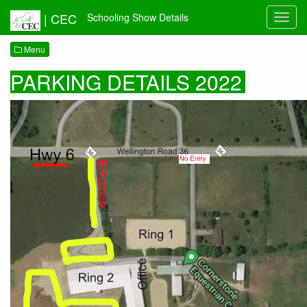
|
CEC
Schooling Show Details
Toggl
navig
Menu
PARKING DETAILS 2022