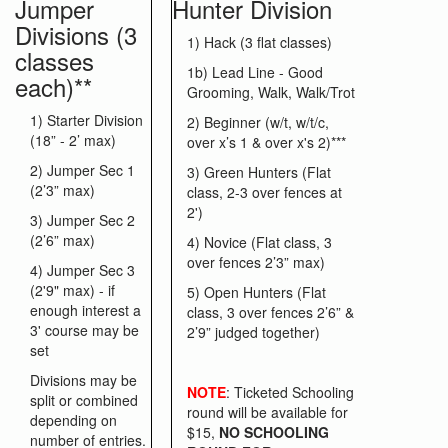
Jumper
Hunter Division
Divisions (3
1) Hack (3 flat classes)
classes
1b) Lead Line - Good
each)**
Grooming, Walk, Walk/Trot
1) Starter Division
2) Beginner (w/t, w/t/c,
(18” - 2’ max)
over x’s 1 & over x's 2)***
2) Jumper Sec 1
3) Green Hunters (Flat
(2’3” max)
class, 2-3 over fences at
2')
3) Jumper Sec 2
(2’6” max)
4) Novice (Flat class, 3
over fences 2’3” max)
4) Jumper Sec 3
(2'9" max) - if
5) Open Hunters (Flat
enough interest a
class, 3 over fences 2’6” &
3' course may be
2’9” judged together)
set
Divisions may be
NOTE
: Ticketed Schooling
split or combined
round will be available for
depending on
$15,
NO SCHOOLING
number of entries.