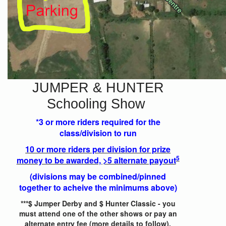
JUMPER & HUNTER
Schooling Show
*3 or more riders required for the
class/division to run
10 or more riders per division for prize
5
money to be awarded, >5 alternate payout
(divisions may be combined/pinned
together to acheive the minimums above)
***$ Jumper Derby and $ Hunter Classic - you
must attend one of the other shows or pay an
alternate entry fee (more details to follow).